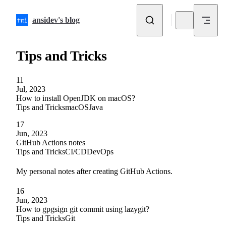
Skip to content
ansidev's blog
Tips and Tricks
11
Jul, 2023
How to install OpenJDK on macOS?
Tips and Tricks
macOS
Java
17
Jun, 2023
GitHub Actions notes
Tips and Tricks
CI/CD
DevOps
My personal notes after creating GitHub Actions.
16
Jun, 2023
How to gpgsign git commit using lazygit?
Tips and Tricks
Git