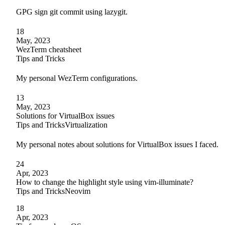
GPG sign git commit using lazygit.
18
May, 2023
WezTerm cheatsheet
Tips and Tricks
My personal WezTerm configurations.
13
May, 2023
Solutions for VirtualBox issues
Tips and Tricks
Virtualization
My personal notes about solutions for VirtualBox issues I faced.
24
Apr, 2023
How to change the highlight style using vim-illuminate?
Tips and Tricks
Neovim
18
Apr, 2023