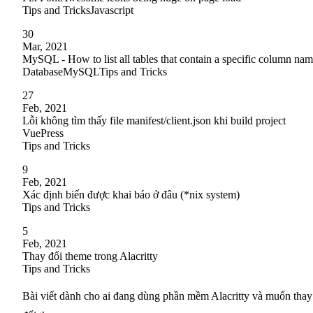
Tips and Tricks
Javascript
30
Mar, 2021
MySQL - How to list all tables that contain a specific column na
Database
MySQL
Tips and Tricks
27
Feb, 2021
Lỗi không tìm thấy file manifest/client.json khi build project
VuePress
Tips and Tricks
9
Feb, 2021
Xác định biến được khai báo ở đâu (*nix system)
Tips and Tricks
5
Feb, 2021
Thay đổi theme trong Alacritty
Tips and Tricks
Bài viết dành cho ai đang dùng phần mềm Alacritty và muốn thay