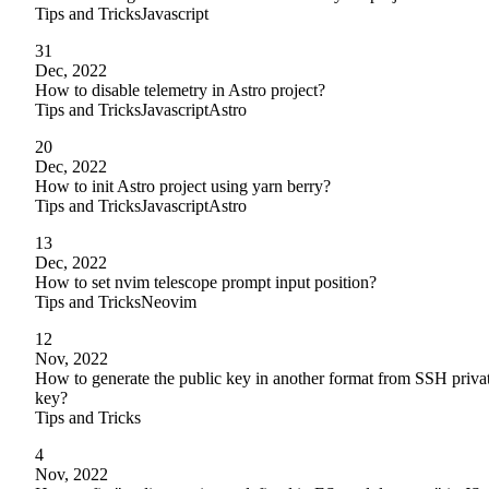
Tips and Tricks
Javascript
31
Dec, 2022
How to disable telemetry in Astro project?
Tips and Tricks
Javascript
Astro
20
Dec, 2022
How to init Astro project using yarn berry?
Tips and Tricks
Javascript
Astro
13
Dec, 2022
How to set nvim telescope prompt input position?
Tips and Tricks
Neovim
12
Nov, 2022
How to generate the public key in another format from SSH priva
key?
Tips and Tricks
4
Nov, 2022