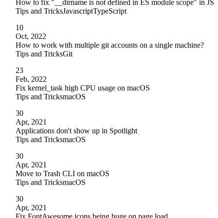
How to fix "__dirname is not defined in ES module scope" in JS
Tips and Tricks
Javascript
TypeScript
10
Oct, 2022
How to work with multiple git accounts on a single machine?
Tips and Tricks
Git
23
Feb, 2022
Fix kernel_task high CPU usage on macOS
Tips and Tricks
macOS
30
Apr, 2021
Applications don't show up in Spotlight
Tips and Tricks
macOS
30
Apr, 2021
Move to Trash CLI on macOS
Tips and Tricks
macOS
30
Apr, 2021
Fix FontAwesome icons being huge on page load