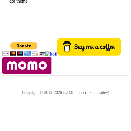
đổi theme.
Copyright © 2019-2026 Le Minh Tri (a.k.a ansidev)