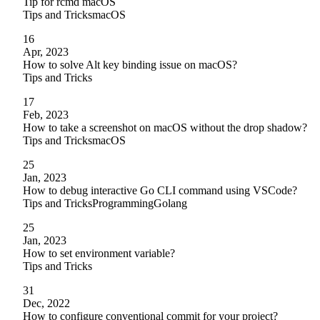
Tip for rcmd macOS
Tips and Tricks
macOS
16
Apr, 2023
How to solve Alt key binding issue on macOS?
Tips and Tricks
17
Feb, 2023
How to take a screenshot on macOS without the drop shadow?
Tips and Tricks
macOS
25
Jan, 2023
How to debug interactive Go CLI command using VSCode?
Tips and Tricks
Programming
Golang
25
Jan, 2023
How to set environment variable?
Tips and Tricks
31
Dec, 2022
How to configure conventional commit for your project?