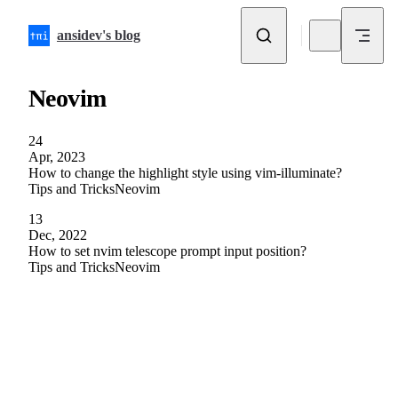
Skip to content
ansidev's blog
Neovim
24
Apr, 2023
How to change the highlight style using vim-illuminate?
Tips and Tricks
Neovim
13
Dec, 2022
How to set nvim telescope prompt input position?
Tips and Tricks
Neovim