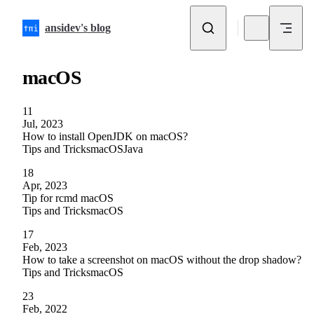
Skip to content
ansidev's blog
macOS
11
Jul, 2023
How to install OpenJDK on macOS?
Tips and Tricks
macOS
Java
18
Apr, 2023
Tip for rcmd macOS
Tips and Tricks
macOS
17
Feb, 2023
How to take a screenshot on macOS without the drop shadow?
Tips and Tricks
macOS
23
Feb, 2022