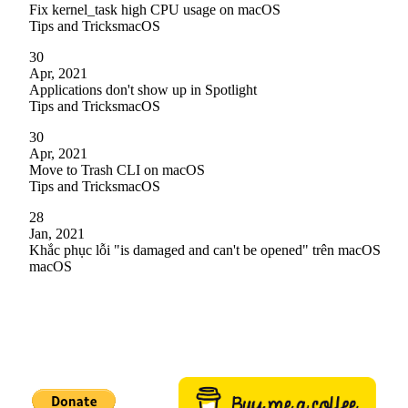
Fix kernel_task high CPU usage on macOS
Tips and Tricks
macOS
30
Apr, 2021
Applications don't show up in Spotlight
Tips and Tricks
macOS
30
Apr, 2021
Move to Trash CLI on macOS
Tips and Tricks
macOS
28
Jan, 2021
Khắc phục lỗi "is damaged and can't be opened" trên macOS
macOS