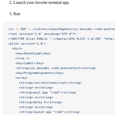
Launch your favorite terminal app.
Run
cat
 <<
 EOF
 >
 ~/Library/LaunchAgents/xyz.ansidev.rcmd.autore
<?xml version="1.0" encoding="UTF-8"?>
<!DOCTYPE plist PUBLIC "-//Apple//DTD PLIST 1.0//EN" "http:
<plist version="1.0">
  <dict>
    <key>RunAtLoad</key>
    <true />
    <key>Label</key>
    <string>xyz.ansidev.rcmd.autorestart</string>
    <key>ProgramArguments</key>
    <array>
      <string>/usr/bin/osascript</string>
      <string>-e</string>
      <string>quit app "rcmd"</string>
      <string>-e</string>
      <string>delay 5</string>
      <string>-e</string>
      <string>launch app "rcmd"</string>