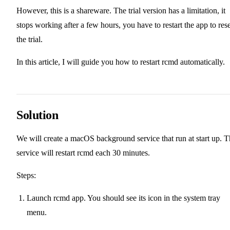
However, this is a shareware. The trial version has a limitation, it
stops working after a few hours, you have to restart the app to rese
the trial.
In this article, I will guide you how to restart rcmd automatically.
Solution
We will create a macOS background service that run at start up. 
service will restart rcmd each 30 minutes.
Steps:
Launch rcmd app. You should see its icon in the system tray
menu.