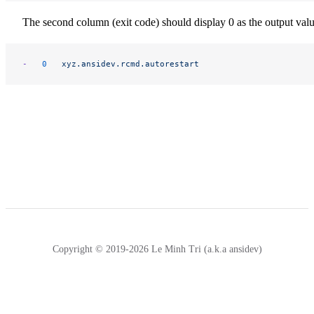
The second column (exit code) should display 0 as the output valu
-
	0
	xyz.ansidev.rcmd.autorestart
Copyright © 2019-2026 Le Minh Tri (a.k.a ansidev)