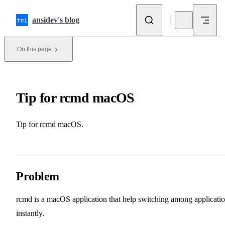
Skip to content
ansidev's blog
On this page
Tip for rcmd macOS
Tip for rcmd macOS.
Problem
rcmd
is a macOS application that help switching among applicati
instantly.