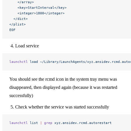
    </array>
    <key>StartInterval</key>
    <integer>1800</integer>
  </dict>
</plist>
EOF
Load service
launchctl
 load
 ~/Library/LaunchAgents/xyz.ansidev.rcmd.auto
You should see the rcmd icon in the system tray menu was
disappeared, then displayed again (because it was restarted
successfully)
Check whether the service was started successfully
launchctl
 list
 |
 grep
 xyz.ansidev.rcmd.autorestart