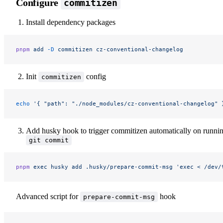
Configure
commitizen
Install dependency packages
pnpm
 add
 -D
 commitizen
 cz-conventional-changelog
Init
config
commitizen
echo
 '{ "path": "./node_modules/cz-conventional-changelog" 
Add husky hook to trigger commitizen automatically on runni
git commit
pnpm
 exec
 husky
 add
 .husky/prepare-commit-msg
 'exec < /dev/
Advanced script for
hook
prepare-commit-msg