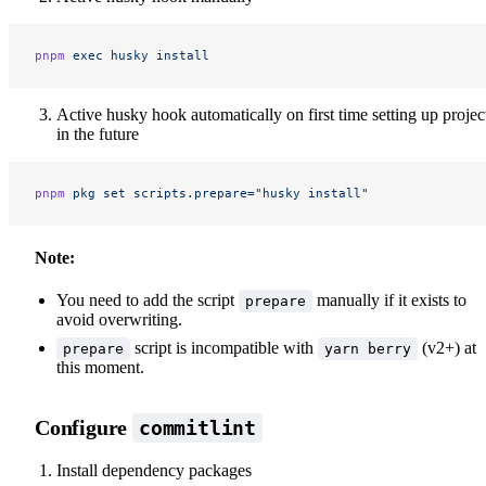
pnpm
 exec
 husky
 install
Active husky hook automatically on first time setting up projec
in the future
pnpm
 pkg
 set
 scripts.prepare="husky install"
Note:
You need to add the script
manually if it exists to
prepare
avoid overwriting.
script is incompatible with
(v2+) at
prepare
yarn berry
this moment.
Configure
commitlint
Install dependency packages