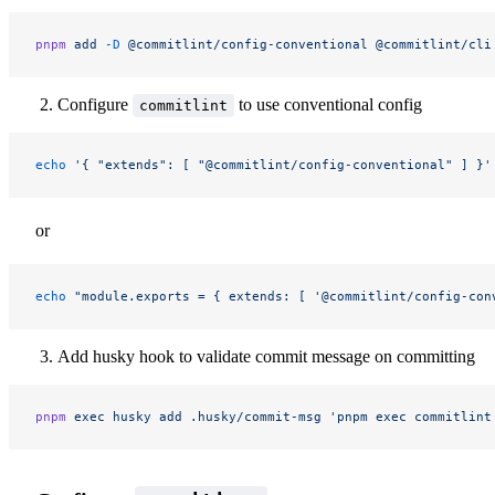
pnpm
 add
 -D
 @commitlint/config-conventional
 @commitlint/cli
Configure
to use conventional config
commitlint
echo
 '{ "extends": [ "@commitlint/config-conventional" ] }'
or
echo
 "module.exports = { extends: [ '@commitlint/config-con
Add husky hook to validate commit message on committing
pnpm
 exec
 husky
 add
 .husky/commit-msg
 'pnpm exec commitlint