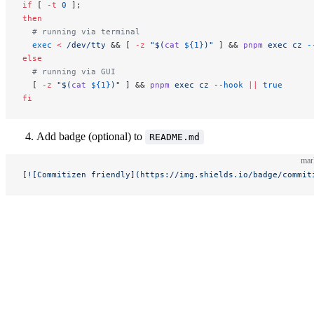
if
 [ 
-t
 0
 ];
then
  # running via terminal
  exec
 <
 /dev/tty
 && [ 
-z
 "$(
cat
 ${1}
)"
 ] && 
pnpm
 exec
 cz
 -
else
  # running via GUI
  [ 
-z
 "$(
cat
 ${1}
)"
 ] && 
pnpm
 exec
 cz
 --hook
 ||
 true
fi
Add badge (optional) to
README.md
ma
[
![Commitizen friendly](https://img.shields.io/badge/commit