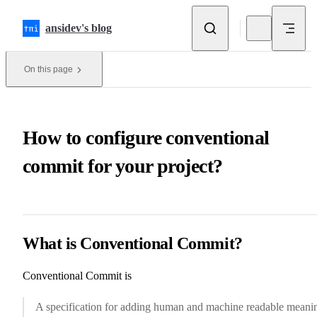
Skip to content
ansidev's blog
On this page
How to configure conventional
commit for your project?
What is Conventional Commit?
Conventional Commit
is
A specification for adding human and machine readable meani