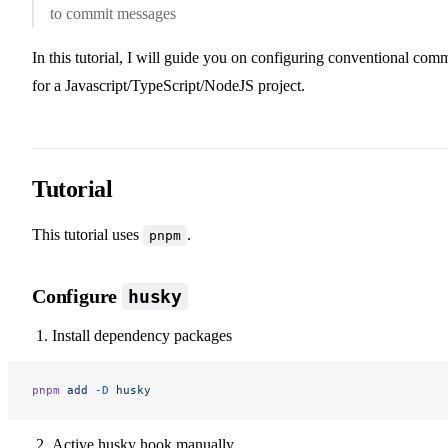
to commit messages
In this tutorial, I will guide you on configuring conventional comm
for a Javascript/TypeScript/NodeJS project.
Tutorial
This tutorial uses
.
pnpm
Configure
husky
Install dependency packages
pnpm
 add
 -D
 husky
Active husky hook manually