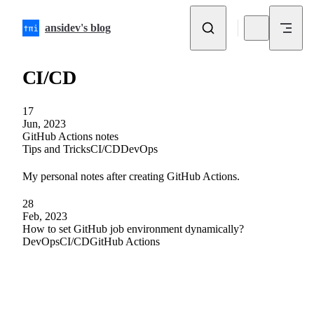
Skip to content
ansidev's blog
CI/CD
17
Jun, 2023
GitHub Actions notes
Tips and Tricks
CI/CD
DevOps
My personal notes after creating GitHub Actions.
28
Feb, 2023
How to set GitHub job environment dynamically?
DevOps
CI/CD
GitHub Actions