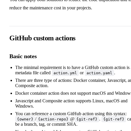
reduce the maintenance cost in your projects.
GitHub custom actions
Basic notes
The minimal requirement is to have a GitHub custom action is 
metadata file called
or
.
action.yml
action.yaml
There are three type of actions: Docker container, Javascript, a
Composite action.
Docker container action does not support macOS and Window
Javascript and Composite action supports Linux, macOS and
Windows.
You can reference a custom GitHub action using this syntax:
/
@
.
c
{owner}
{action-repo}
{git-ref}
{git-ref}
be a branch, tag, or commit SHA.