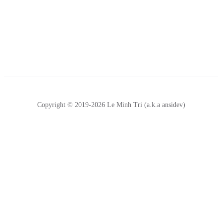
Copyright © 2019-2026 Le Minh Tri (a.k.a ansidev)