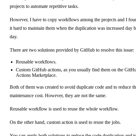
projects to automate repetitive tasks.
However, I have to copy workflows among the projects and I fou
it hard to maintain them when the duplication was increased day 
day.
There are two solutions provided by GitHub to resolve this issue:
Reusable workflows
.
Custom GitHub actions
, as you usually find them on the
GitH
Actions Marketplace
.
Both of them was created to avoid duplicate code and to reduce t
maintenance cost. However, they are not the same.
Reusable workflow is used to reuse the whole workflow.
On the other hand, custom action is used to reuse the jobs.
You can apply both solutions to reduce the code duplication and t