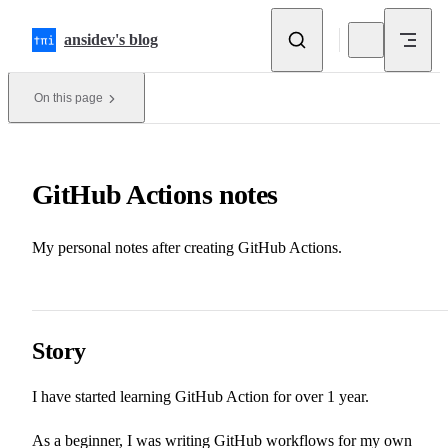
Skip to content
ansidev's blog
On this page
GitHub Actions notes
My personal notes after creating GitHub Actions.
Story
I have started learning GitHub Action for over 1 year.
As a beginner, I was writing GitHub workflows for my own