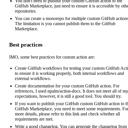
You don't need to publish your custom GitHub action to the
GitHub Marketplace, just need to ensure it is accessible by oth
repositories.
You can create a monorepo for multiple custom GitHub actions
The limitation is you cannot publish them to the GitHub
Marketplace.
Best practices
IMO, some best practices for custom action are:
Create GitHub workflows for testing your custom GitHub Act
to ensure it is working properly, both internal workflows and
external workflows.
Create documentation for your custom GitHub action. For
references, I used
npalm/action-docs
. It does not meet all of m
expectations, however, it is still a good tool. You should try.
If you want to publish your GitHub custom GitHub action to t
GitHub Marketplace, you need to meet some requirements. Fo
more details, please refer to this
link
and check whether all
requirements are met.
Write a good changelog. You can generate the changelog from