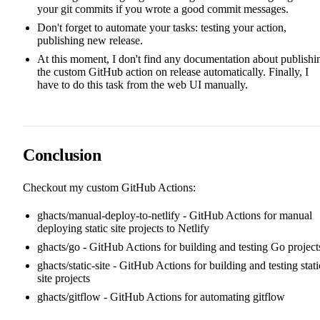
your git commits if you wrote a good commit messages.
Don't forget to automate your tasks: testing your action,
publishing new release.
At this moment, I don't find any documentation about publishi
the custom GitHub action on release automatically. Finally, I
have to do this task from the web UI manually.
Conclusion
Checkout my custom GitHub Actions:
ghacts/manual-deploy-to-netlify
- GitHub Actions for manual
deploying static site projects to Netlify
ghacts/go
- GitHub Actions for building and testing Go project
ghacts/static-site
- GitHub Actions for building and testing stati
site projects
ghacts/gitflow
- GitHub Actions for automating gitflow