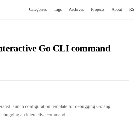
Main Navigation
Categories
Tags
Archives
Projects
About
R
nteractive Go CLI command
nerated launch configuration template for debugging Golang
r debugging an interactive command.