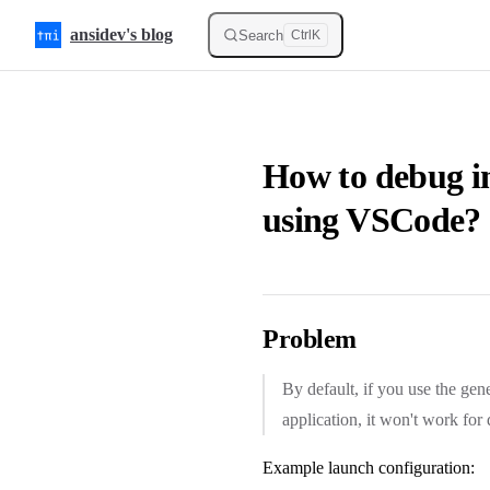
Skip to content
ansidev's blog
Search
Ctrl
K
How to debug i
using VSCode?
Problem
By default, if you use the ge
application, it won't work fo
Example launch configuration: