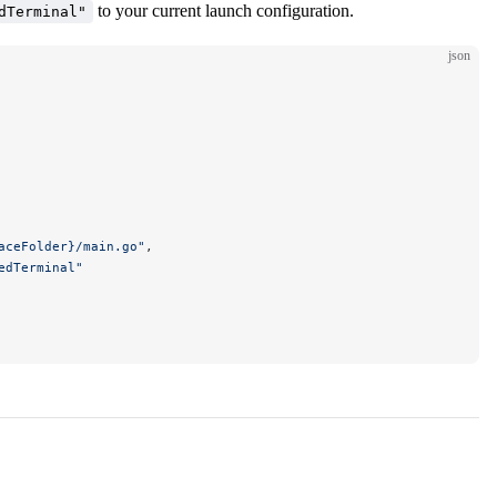
to your current launch configuration.
dTerminal"
json
aceFolder}/main.go"
,
edTerminal"