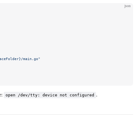
json
aceFolder}/main.go"
e:
.
open /dev/tty: device not configured