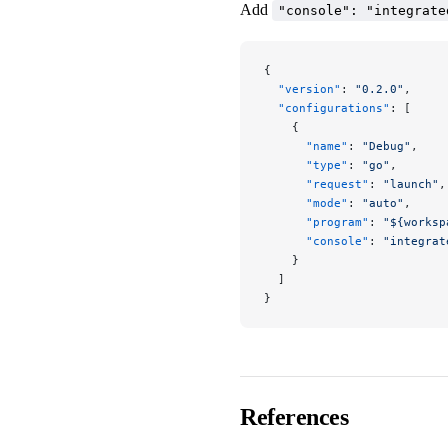
Add
"console": "integrate
{
  "version"
: 
"0.2.0"
,
  "configurations"
: [
    {
      "name"
: 
"Debug"
,
      "type"
: 
"go"
,
      "request"
: 
"launch"
,
      "mode"
: 
"auto"
,
      "program"
: 
"${worksp
      "console"
: 
"integrat
    }
  ]
}
References