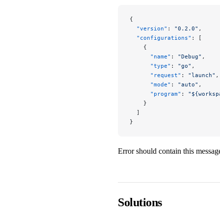
{
  "version"
: 
"0.2.0"
,
  "configurations"
: [
    {
      "name"
: 
"Debug"
,
      "type"
: 
"go"
,
      "request"
: 
"launch"
,
      "mode"
: 
"auto"
,
      "program"
: 
"${worksp
    }
  ]
}
Error should contain this messag
Solutions