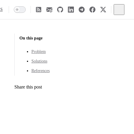
SS
On this page
Problem
Solutions
References
Share this post