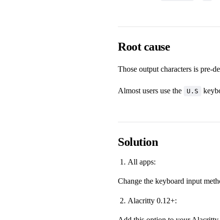
Root cause
Those output characters is pre-d
Almost users use the
keybo
U.S
Solution
All apps:
Change the keyboard input metho
Alacritty 0.12+:
Add this option to your Alacritty