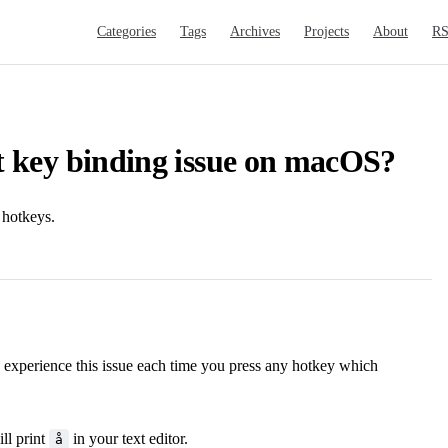
Main Navigation
Categories
Tags
Archives
Projects
About
R
t key binding issue on macOS?
 hotkeys.
 experience this issue each time you press any hotkey which
ll print
in your text editor.
å