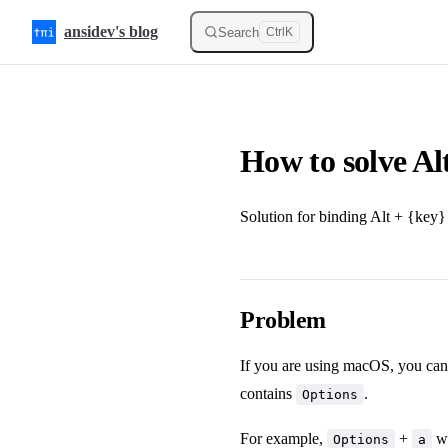
Skip to content
ansidev's blog
Search
Ctrl
K
How to solve Al
Solution for binding Alt + {key}
Problem
If you are using macOS, you can
contains
.
Options
For example,
+
wi
Options
a