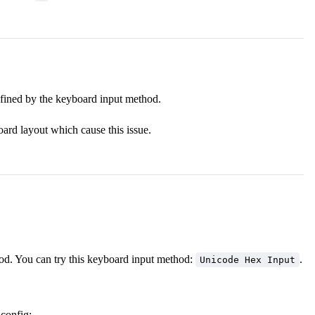
efined by the keyboard input method.
ard layout which cause this issue.
d. You can try this keyboard input method:
.
Unicode Hex Input
 config: