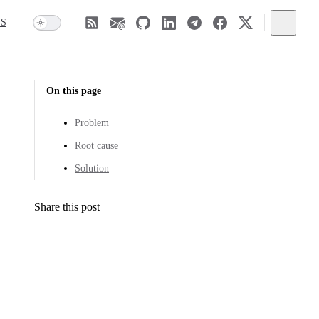
SS
On this page
Problem
Root cause
Solution
Share this post