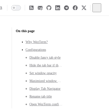
SS
On this page
Why WezTerm?
Configurations
Disable fancy tab style
Hide the tab bar if there is only one tab
Set window opacity
Maximized window on start up
Display Tab Navigator
Rename tab title
Open WezTerm config file quickly