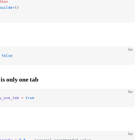
then
builder
()
lua
 false
 is only one tab
lua
y_one_tab
 =
 true
lua
pacity
 =
 0.8
 -- personal recommended value