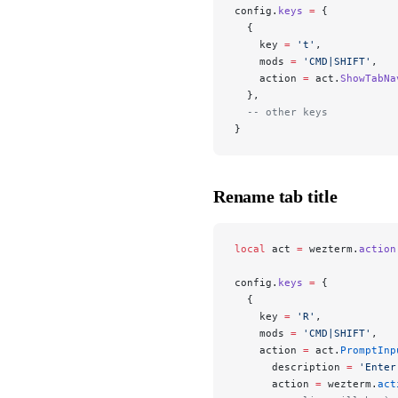
config.
keys
 =
 {
  {
    key 
=
 't'
,
    mods 
=
 'CMD|SHIFT'
,
    action 
=
 act.
ShowTabNa
  },
  -- other keys
}
Rename tab title
local
 act 
=
 wezterm.
action
config.
keys
 =
 {
  {
    key 
=
 'R'
,
    mods 
=
 'CMD|SHIFT'
,
    action 
=
 act.
PromptInp
      description 
=
 'Enter
      action 
=
 wezterm.
act