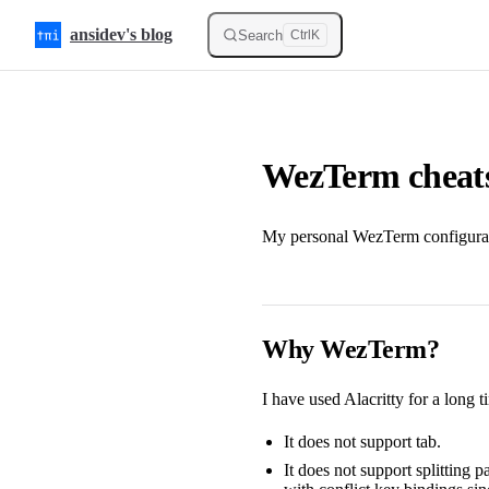
Skip to content
ansidev's blog
Search
Ctrl
K
WezTerm cheat
My personal WezTerm configurat
Why WezTerm?
I have used Alacritty for a long t
It does not support tab.
It does not support splitting 