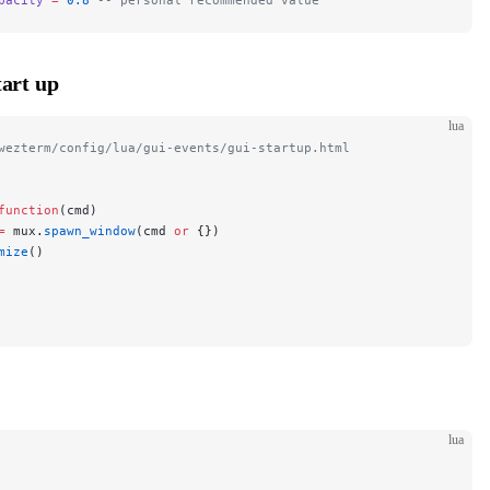
art up
lua
wezterm/config/lua/gui-events/gui-startup.html
function
(cmd)
=
 mux.
spawn_window
(cmd 
or
 {})
mize
()
lua