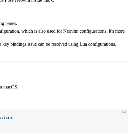
nce I use Neovim inside tmux.
m
ing panes.
iguration, which is also used for Neovim configurations. It's more
e key bindings issue can be resolved using Lua configurations.
 on macOS.
lua
ezterm'