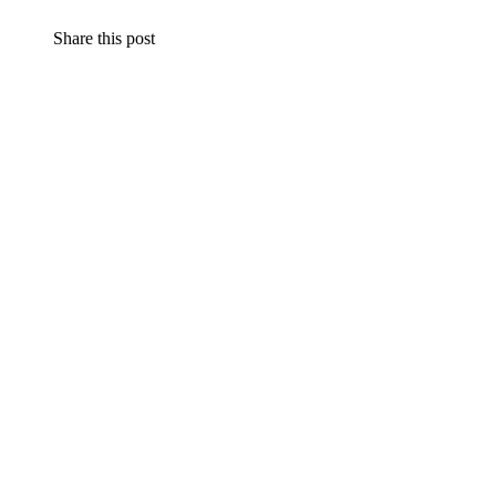
Share this post