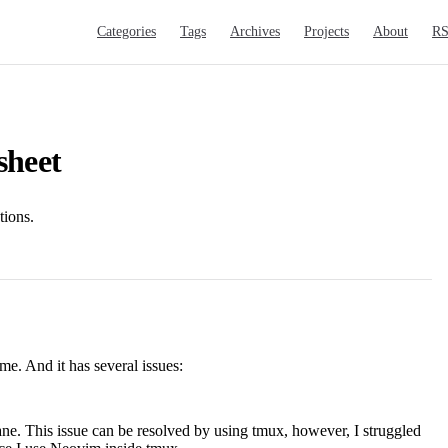
Main Navigation
Categories
Tags
Archives
Projects
About
R
sheet
ions.
ime. And it has several issues:
pane. This issue can be resolved by using tmux, however, I struggled