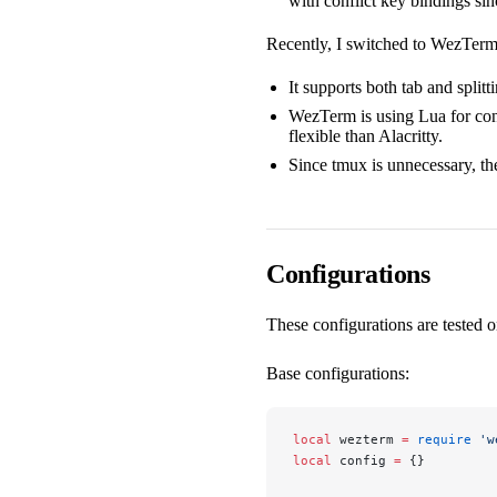
with conflict key bindings si
Recently, I switched to WezTer
It supports both tab and splitt
WezTerm is using Lua for conf
flexible than Alacritty.
Since tmux is unnecessary, th
Configurations
These configurations are tested
Base configurations:
local
 wezterm 
=
 require
 'w
local
 config 
=
 {}