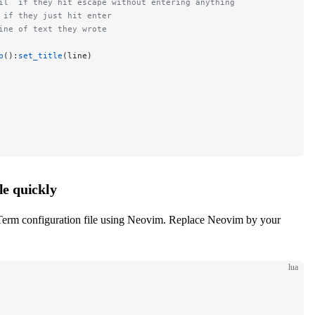
il` if they hit escape without entering anything
 if they just hit enter
ine of text they wrote
b
():
set_title
(line)
e quickly
Term configuration file using Neovim. Replace Neovim by your
lua