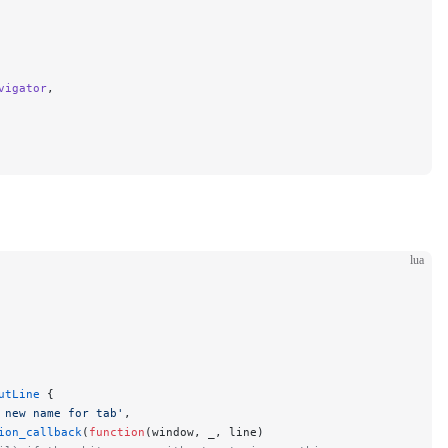
vigator
,
lua
utLine
 {
 new name for tab'
,
ion_callback
(
function
(window, _, line)