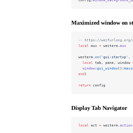
Maximized window on st
-- https://wezfurlong.org/
local
 mux 
=
 wezterm.
mux
wezterm.
on
(
'gui-startup'
, 
  local
 tab, pane, window 
  window
:
gui_window
():
maxi
end
)
return
 config
Display Tab Navigator
local
 act 
=
 wezterm.
action