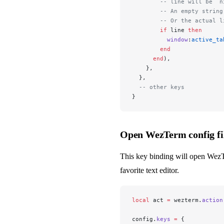
        -- line will be `n
        -- An empty string
        -- Or the actual l
        if
 line 
then
          window
:
active_ta
        end
      end
),
    },
  },
  -- other keys
}
Open WezTerm config fil
This key binding will open Wez
favorite text editor.
local
 act 
=
 wezterm.
action
config.
keys
 =
 {