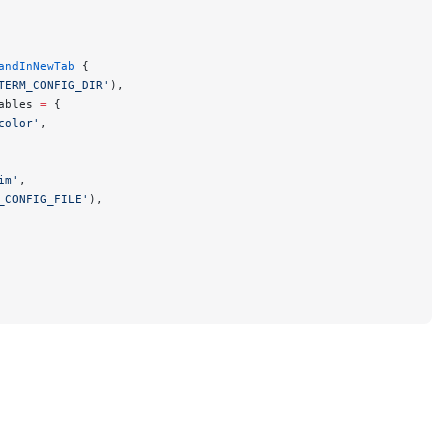
andInNewTab
 {
TERM_CONFIG_DIR'
),
ables 
=
 {
color'
,
im'
,
_CONFIG_FILE'
),