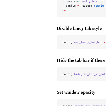
if
 wezterm.
config_builder
 
  config 
=
 wezterm.
config_
end
Disable fancy tab style
config.
use_fancy_tab_bar
 =
Hide the tab bar if there
config.
hide_tab_bar_if_onl
Set window opacity
config.
window_background_o