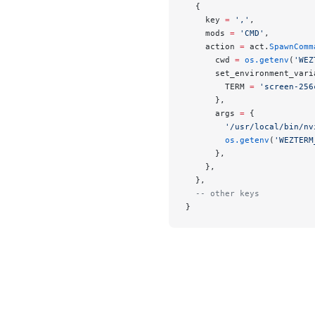
  {
    key 
=
 ','
,
    mods 
=
 'CMD'
,
    action 
=
 act.
SpawnComm
      cwd 
=
 os.getenv
(
'WEZ
      set_environment_vari
        TERM 
=
 'screen-256
      },
      args 
=
 {
        '/usr/local/bin/nv
        os.getenv
(
'WEZTERM
      },
    },
  },
  -- other keys
}