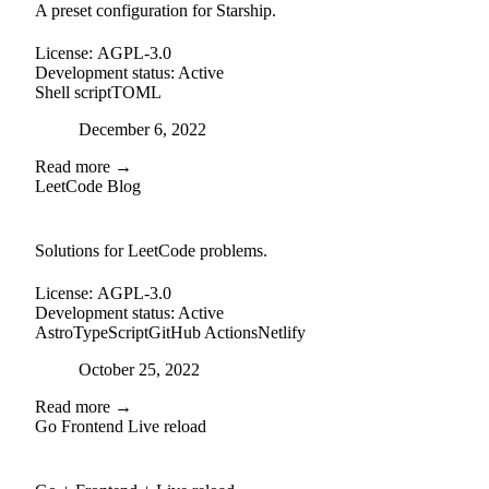
A preset configuration for Starship.
License:
AGPL-3.0
Development status:
Active
Shell script
TOML
Posted on
December 6, 2022
Read more →
LeetCode Blog
github
Solutions for LeetCode problems.
License:
AGPL-3.0
Development status:
Active
Astro
TypeScript
GitHub Actions
Netlify
Posted on
October 25, 2022
Read more →
Go Frontend Live reload
github