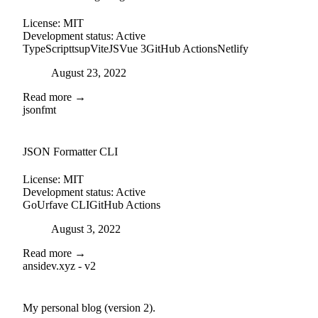
License:
MIT
Development status:
Active
TypeScript
tsup
ViteJS
Vue 3
GitHub Actions
Netlify
Posted on
August 23, 2022
Read more →
jsonfmt
github
JSON Formatter CLI
License:
MIT
Development status:
Active
Go
Urfave CLI
GitHub Actions
Posted on
August 3, 2022
Read more →
ansidev.xyz - v2
external-link
github
My personal blog (version 2).