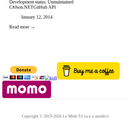
Development status:
Unmaintained
C#
Json.NET
GitHub API
Posted on
January 12, 2014
Read more →
Copyright © 2019-2026 Le Minh Tri (a.k.a ansidev)