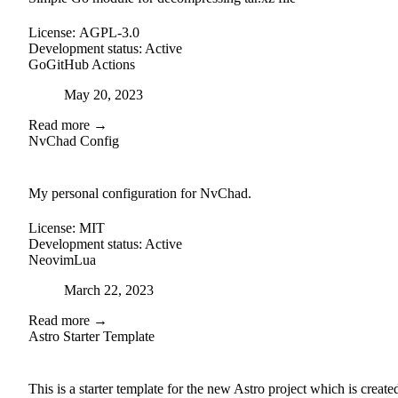
License:
AGPL-3.0
Development status:
Active
Go
GitHub Actions
Posted on
May 20, 2023
Read more →
NvChad Config
github
My personal configuration for NvChad.
License:
MIT
Development status:
Active
Neovim
Lua
Posted on
March 22, 2023
Read more →
Astro Starter Template
external-link
github
This is a starter template for the new Astro project which is create