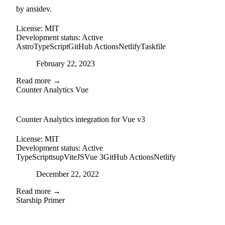
by ansidev.
License:
MIT
Development status:
Active
Astro
TypeScript
GitHub Actions
Netlify
Taskfile
Posted on
February 22, 2023
Read more →
Counter Analytics Vue
external-link
github
Counter Analytics integration for Vue v3
License:
MIT
Development status:
Active
TypeScript
tsup
ViteJS
Vue 3
GitHub Actions
Netlify
Posted on
December 22, 2022
Read more →
Starship Primer
github