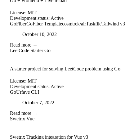
Go + Frontend + Live reload
License:
MIT
Development status:
Active
GoFiber
GoFiber Template
cosmtrek/air
Taskfile
Tailwind v3
Posted on
October 10, 2022
Read more →
LeetCode Starter Go
github
A starter project for solving LeetCode problem using Go.
License:
MIT
Development status:
Active
Go
Urfave CLI
Posted on
October 7, 2022
Read more →
Swetrix Vue
external-link
github
Swetrix Tracking integration for Vue v3