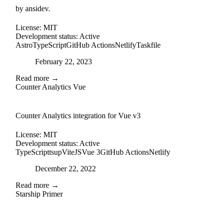
by ansidev.
License:
MIT
Development status:
Active
Astro
TypeScript
GitHub Actions
Netlify
Taskfile
Posted on
February 22, 2023
Read more →
Counter Analytics Vue
external-link
github
Counter Analytics integration for Vue v3
License:
MIT
Development status:
Active
TypeScript
tsup
ViteJS
Vue 3
GitHub Actions
Netlify
Posted on
December 22, 2022
Read more →
Starship Primer
github