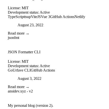
License:
MIT
Development status:
Active
TypeScript
tsup
ViteJS
Vue 3
GitHub Actions
Netlify
Posted on
August 23, 2022
Read more →
jsonfmt
github
JSON Formatter CLI
License:
MIT
Development status:
Active
Go
Urfave CLI
GitHub Actions
Posted on
August 3, 2022
Read more →
ansidev.xyz - v2
external-link
github
My personal blog (version 2).