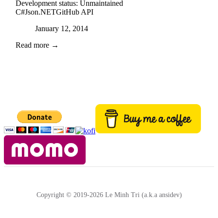
Development status:
Unmaintained
C#
Json.NET
GitHub API
Posted on
January 12, 2014
Read more →
Copyright © 2019-2026 Le Minh Tri (a.k.a ansidev)