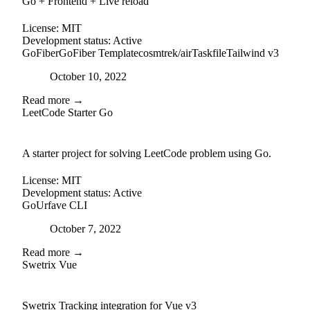
Go + Frontend + Live reload
License:
MIT
Development status:
Active
GoFiber
GoFiber Template
cosmtrek/air
Taskfile
Tailwind v3
Posted on
October 10, 2022
Read more →
LeetCode Starter Go
github
A starter project for solving LeetCode problem using Go.
License:
MIT
Development status:
Active
Go
Urfave CLI
Posted on
October 7, 2022
Read more →
Swetrix Vue
external-link
github
Swetrix Tracking integration for Vue v3