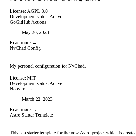
License:
AGPL-3.0
Development status:
Active
Go
GitHub Actions
Posted on
May 20, 2023
Read more →
NvChad Config
github
My personal configuration for NvChad.
License:
MIT
Development status:
Active
Neovim
Lua
Posted on
March 22, 2023
Read more →
Astro Starter Template
external-link
github
This is a starter template for the new Astro project which is create