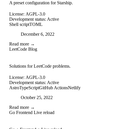
A preset configuration for Starship.
License:
AGPL-3.0
Development status:
Active
Shell script
TOML
Posted on
December 6, 2022
Read more →
LeetCode Blog
github
Solutions for LeetCode problems.
License:
AGPL-3.0
Development status:
Active
Astro
TypeScript
GitHub Actions
Netlify
Posted on
October 25, 2022
Read more →
Go Frontend Live reload
github