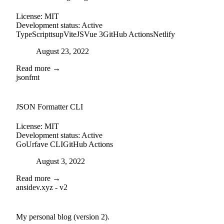
License:
MIT
Development status:
Active
TypeScript
tsup
ViteJS
Vue 3
GitHub Actions
Netlify
Posted on
August 23, 2022
Read more →
jsonfmt
github
JSON Formatter CLI
License:
MIT
Development status:
Active
Go
Urfave CLI
GitHub Actions
Posted on
August 3, 2022
Read more →
ansidev.xyz - v2
external-link
github
My personal blog (version 2).