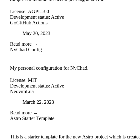
License:
AGPL-3.0
Development status:
Active
Go
GitHub Actions
Posted on
May 20, 2023
Read more →
NvChad Config
github
My personal configuration for NvChad.
License:
MIT
Development status:
Active
Neovim
Lua
Posted on
March 22, 2023
Read more →
Astro Starter Template
external-link
github
This is a starter template for the new Astro project which is create