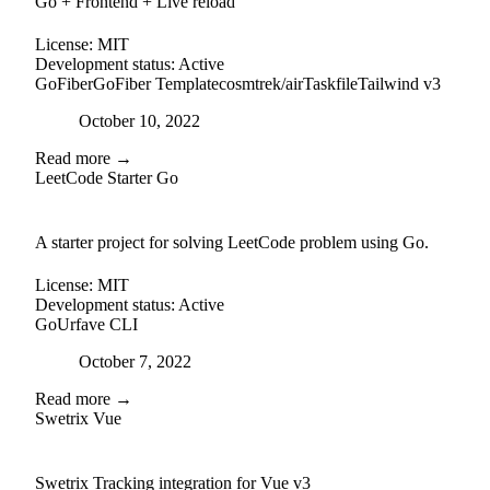
Go + Frontend + Live reload
License:
MIT
Development status:
Active
GoFiber
GoFiber Template
cosmtrek/air
Taskfile
Tailwind v3
Posted on
October 10, 2022
Read more →
LeetCode Starter Go
github
A starter project for solving LeetCode problem using Go.
License:
MIT
Development status:
Active
Go
Urfave CLI
Posted on
October 7, 2022
Read more →
Swetrix Vue
external-link
github
Swetrix Tracking integration for Vue v3