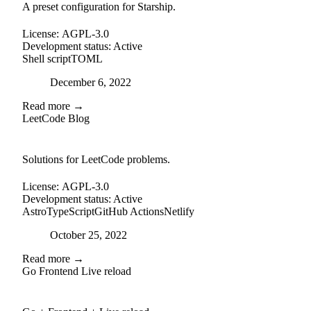
A preset configuration for Starship.
License:
AGPL-3.0
Development status:
Active
Shell script
TOML
Posted on
December 6, 2022
Read more →
LeetCode Blog
github
Solutions for LeetCode problems.
License:
AGPL-3.0
Development status:
Active
Astro
TypeScript
GitHub Actions
Netlify
Posted on
October 25, 2022
Read more →
Go Frontend Live reload
github