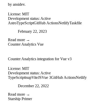
by ansidev.
License:
MIT
Development status:
Active
Astro
TypeScript
GitHub Actions
Netlify
Taskfile
Posted on
February 22, 2023
Read more →
Counter Analytics Vue
external-link
github
Counter Analytics integration for Vue v3
License:
MIT
Development status:
Active
TypeScript
tsup
ViteJS
Vue 3
GitHub Actions
Netlify
Posted on
December 22, 2022
Read more →
Starship Primer
github