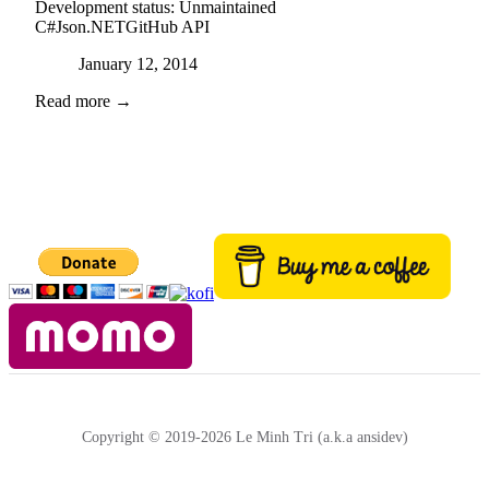
Development status:
Unmaintained
C#
Json.NET
GitHub API
Posted on
January 12, 2014
Read more →
Copyright © 2019-2026 Le Minh Tri (a.k.a ansidev)