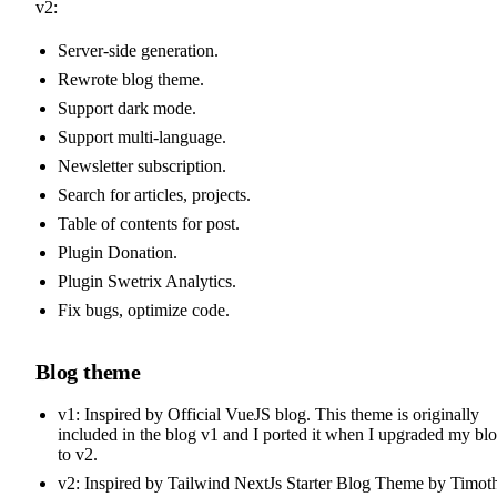
v2:
Server-side generation.
Rewrote blog theme.
Support dark mode.
Support multi-language.
Newsletter subscription.
Search for articles, projects.
Table of contents for post.
Plugin Donation.
Plugin Swetrix Analytics.
Fix bugs, optimize code.
Blog theme
v1: Inspired by
Official VueJS blog
. This theme is originally
included in the blog v1 and I ported it when I upgraded my bl
to v2.
v2: Inspired by
Tailwind NextJs Starter Blog Theme
by
Timot