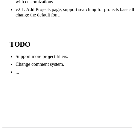
with customizations.
v2.1: Add Projects page, support searching for projects basicall
change the default font.
TODO
Support more project filters.
Change comment system.
...