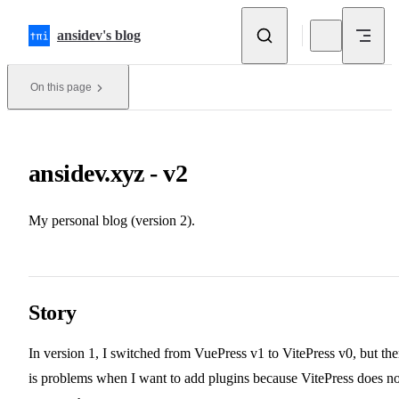
Skip to content
ansidev's blog
On this page
ansidev.xyz - v2
My personal blog (version 2).
Story
In version 1, I switched from VuePress v1 to VitePress v0, but the
is problems when I want to add plugins because VitePress does no