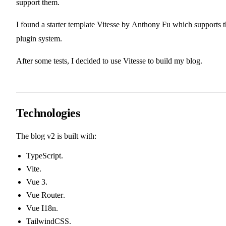
support them.
I found a starter template
Vitesse
by
Anthony Fu
which supports t
plugin system.
After some tests, I decided to use Vitesse to build my blog.
Technologies
The blog v2 is built with:
TypeScript
.
Vite
.
Vue 3
.
Vue Router
.
Vue I18n
.
TailwindCSS
.