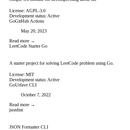
License:
AGPL-3.0
Development status:
Active
Go
GitHub Actions
Posted on
May 20, 2023
Read more →
LeetCode Starter Go
github
A starter project for solving LeetCode problem using Go.
License:
MIT
Development status:
Active
Go
Urfave CLI
Posted on
October 7, 2022
Read more →
jsonfmt
github
JSON Formatter CLI