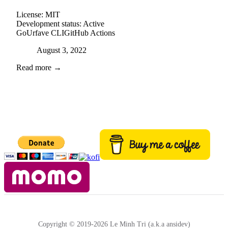
License:
MIT
Development status:
Active
Go
Urfave CLI
GitHub Actions
Posted on
August 3, 2022
Read more →
Copyright © 2019-2026 Le Minh Tri (a.k.a ansidev)