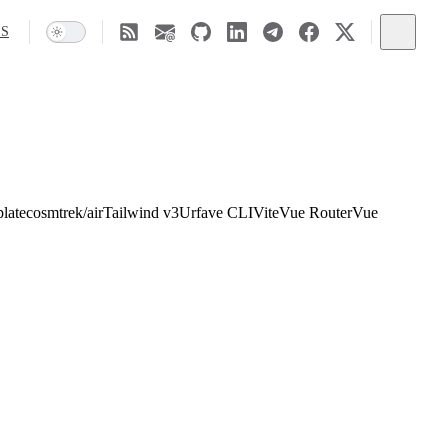
SS
late
cosmtrek/air
Tailwind v3
Urfave CLI
Vite
Vue Router
Vue