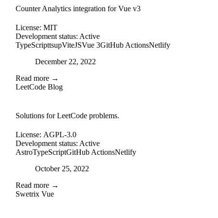
Counter Analytics integration for Vue v3
License:
MIT
Development status:
Active
TypeScript
tsup
ViteJS
Vue 3
GitHub Actions
Netlify
Posted on
December 22, 2022
Read more →
LeetCode Blog
github
Solutions for LeetCode problems.
License:
AGPL-3.0
Development status:
Active
Astro
TypeScript
GitHub Actions
Netlify
Posted on
October 25, 2022
Read more →
Swetrix Vue
external-link
github