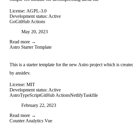
License:
AGPL-3.0
Development status:
Active
Go
GitHub Actions
Posted on
May 20, 2023
Read more →
Astro Starter Template
external-link
github
This is a starter template for the new Astro project which is create
by ansidev.
License:
MIT
Development status:
Active
Astro
TypeScript
GitHub Actions
Netlify
Taskfile
Posted on
February 22, 2023
Read more →
Counter Analytics Vue
external-link
github