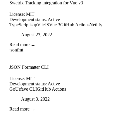
Swetrix Tracking integration for Vue v3
License:
MIT
Development status:
Active
TypeScript
tsup
ViteJS
Vue 3
GitHub Actions
Netlify
Posted on
August 23, 2022
Read more →
jsonfmt
github
JSON Formatter CLI
License:
MIT
Development status:
Active
Go
Urfave CLI
GitHub Actions
Posted on
August 3, 2022
Read more →