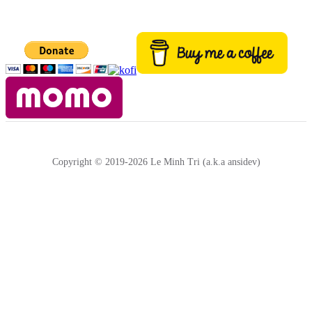
Copyright © 2019-2026 Le Minh Tri (a.k.a ansidev)