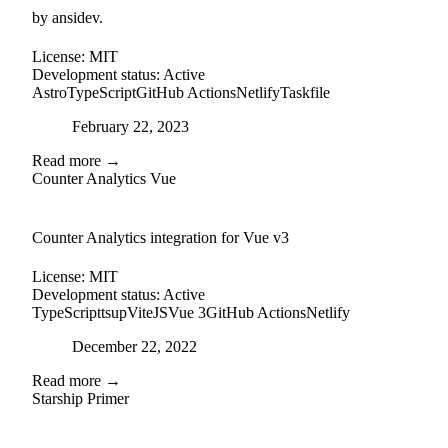
by ansidev.
License:
MIT
Development status:
Active
Astro
TypeScript
GitHub Actions
Netlify
Taskfile
Posted on
February 22, 2023
Read more →
Counter Analytics Vue
external-link
github
Counter Analytics integration for Vue v3
License:
MIT
Development status:
Active
TypeScript
tsup
ViteJS
Vue 3
GitHub Actions
Netlify
Posted on
December 22, 2022
Read more →
Starship Primer
github