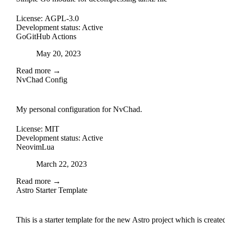
License:
AGPL-3.0
Development status:
Active
Go
GitHub Actions
Posted on
May 20, 2023
Read more →
NvChad Config
github
My personal configuration for NvChad.
License:
MIT
Development status:
Active
Neovim
Lua
Posted on
March 22, 2023
Read more →
Astro Starter Template
external-link
github
This is a starter template for the new Astro project which is create