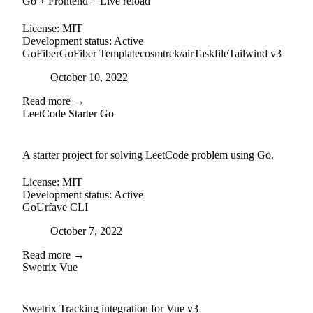
Go + Frontend + Live reload
License:
MIT
Development status:
Active
GoFiber
GoFiber Template
cosmtrek/air
Taskfile
Tailwind v3
Posted on
October 10, 2022
Read more →
LeetCode Starter Go
github
A starter project for solving LeetCode problem using Go.
License:
MIT
Development status:
Active
Go
Urfave CLI
Posted on
October 7, 2022
Read more →
Swetrix Vue
external-link
github
Swetrix Tracking integration for Vue v3