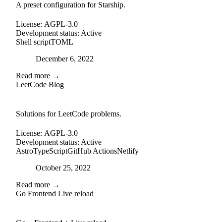
A preset configuration for Starship.
License:
AGPL-3.0
Development status:
Active
Shell script
TOML
Posted on
December 6, 2022
Read more →
LeetCode Blog
github
Solutions for LeetCode problems.
License:
AGPL-3.0
Development status:
Active
Astro
TypeScript
GitHub Actions
Netlify
Posted on
October 25, 2022
Read more →
Go Frontend Live reload
github