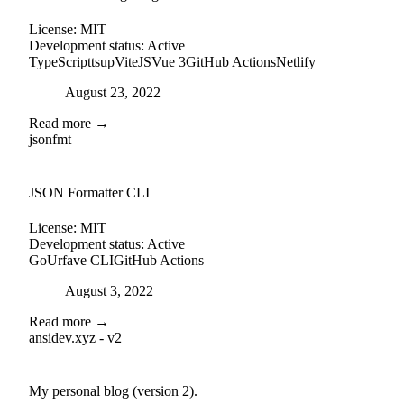
License:
MIT
Development status:
Active
TypeScript
tsup
ViteJS
Vue 3
GitHub Actions
Netlify
Posted on
August 23, 2022
Read more →
jsonfmt
github
JSON Formatter CLI
License:
MIT
Development status:
Active
Go
Urfave CLI
GitHub Actions
Posted on
August 3, 2022
Read more →
ansidev.xyz - v2
external-link
github
My personal blog (version 2).