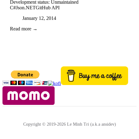
Development status:
Unmaintained
C#
Json.NET
GitHub API
Posted on
January 12, 2014
Read more →
Copyright © 2019-2026 Le Minh Tri (a.k.a ansidev)