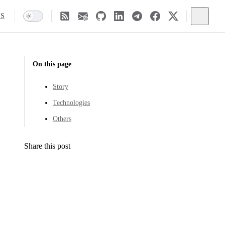
SS
On this page
Story
Technologies
Others
Share this post