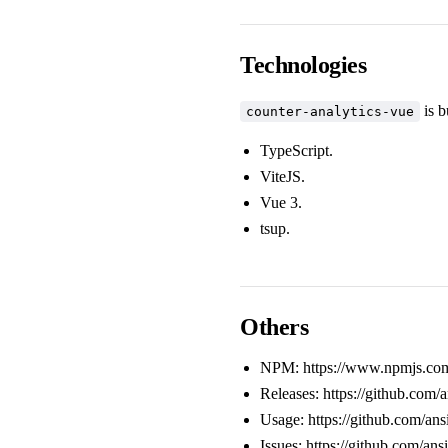
Technologies
is b
counter-analytics-vue
TypeScript
.
ViteJS
.
Vue 3
.
tsup
.
Others
NPM:
https://www.npmjs.com
Releases:
https://github.com/
Usage:
https://github.com/a
Issues:
https://github.com/ans