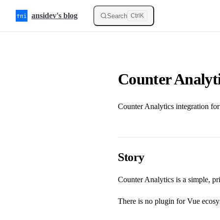
Skip to content
ansidev's blog
Search
Ctrl
K
Counter Analyt
Counter Analytics integration fo
Story
Counter Analytics
is a simple, p
There is no plugin for Vue ecosyst