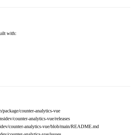
uilt with:
/package/counter-analytics-vue
ansidev/counter-analytics-vue/releases
nsidev/counter-analytics-vue/blob/main/README.md
idev/counter-analytics-vue/issues