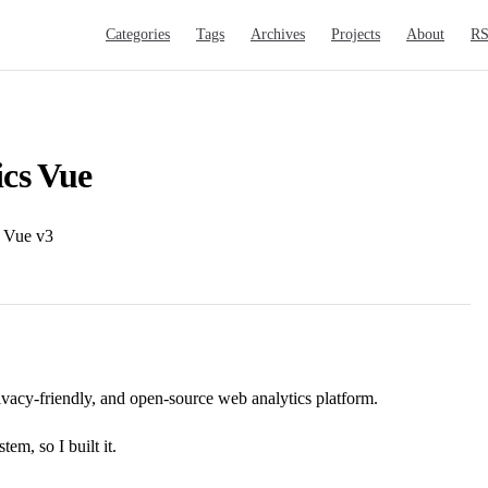
Main Navigation
Categories
Tags
Archives
Projects
About
R
ics Vue
r Vue v3
rivacy-friendly, and open-source web analytics platform.
em, so I built it.