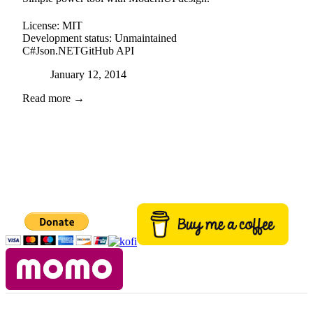
License:
MIT
Development status:
Unmaintained
C#
Json.NET
GitHub API
Posted on
January 12, 2014
Read more →