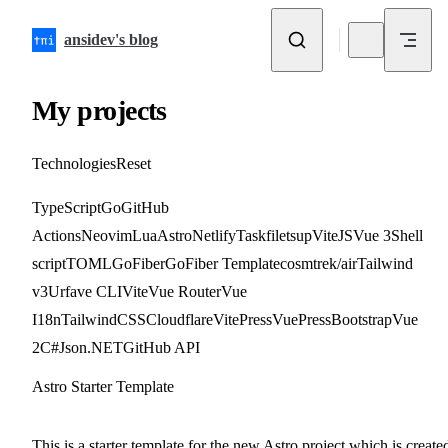
Skip to content
ansidev's blog
My projects
Technologies
Reset
TypeScript
Go
GitHub
Actions
Neovim
Lua
Astro
Netlify
Taskfile
tsup
ViteJS
Vue 3
Shell
script
TOML
GoFiber
GoFiber Template
cosmtrek/air
Tailwind
v3
Urfave CLI
Vite
Vue Router
Vue
I18n
TailwindCSS
Cloudflare
VitePress
VuePress
Bootstrap
Vue
2
C#
Json.NET
GitHub API
Astro Starter Template
external-link
github
This is a starter template for the new Astro project which is create