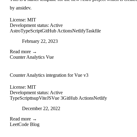
by ansidev.
License:
MIT
Development status:
Active
Astro
TypeScript
GitHub Actions
Netlify
Taskfile
Posted on
February 22, 2023
Read more →
Counter Analytics Vue
external-link
github
Counter Analytics integration for Vue v3
License:
MIT
Development status:
Active
TypeScript
tsup
ViteJS
Vue 3
GitHub Actions
Netlify
Posted on
December 22, 2022
Read more →
LeetCode Blog
github