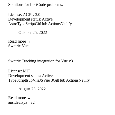
Solutions for LeetCode problems.
License:
AGPL-3.0
Development status:
Active
Astro
TypeScript
GitHub Actions
Netlify
Posted on
October 25, 2022
Read more →
Swetrix Vue
external-link
github
Swetrix Tracking integration for Vue v3
License:
MIT
Development status:
Active
TypeScript
tsup
ViteJS
Vue 3
GitHub Actions
Netlify
Posted on
August 23, 2022
Read more →
ansidev.xyz - v2
external-link
github