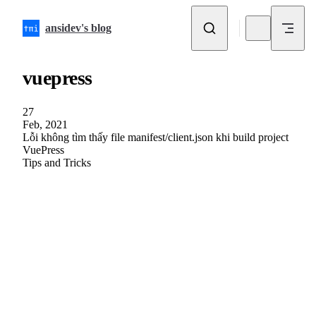
Skip to content
ansidev's blog
vuepress
27
Feb, 2021
Lỗi không tìm thấy file manifest/client.json khi build project
VuePress
Tips and Tricks