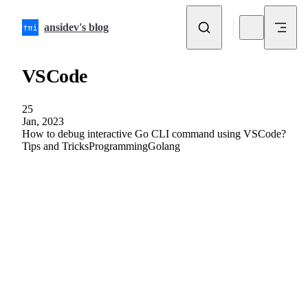
Skip to content
ansidev's blog
VSCode
25
Jan, 2023
How to debug interactive Go CLI command using VSCode?
Tips and Tricks
Programming
Golang