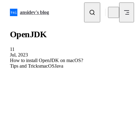
Skip to content
ansidev's blog
OpenJDK
11
Jul, 2023
How to install OpenJDK on macOS?
Tips and Tricks
macOS
Java