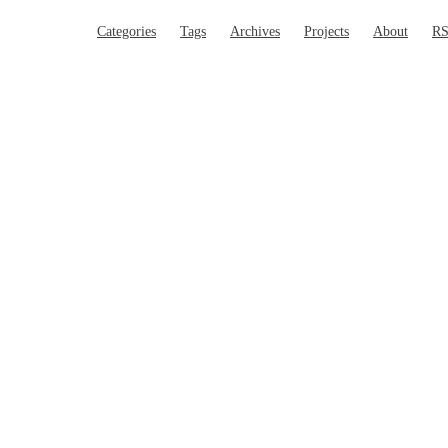
Main Navigation
Categories
Tags
Archives
Projects
About
R