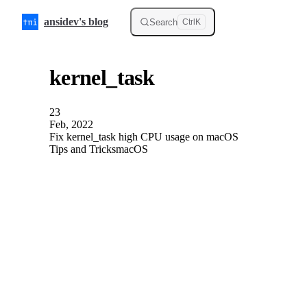
Skip to content
ansidev's blog
Search
Ctrl
K
kernel_task
23
Feb, 2022
Fix kernel_task high CPU usage on macOS
Tips and Tricks
macOS