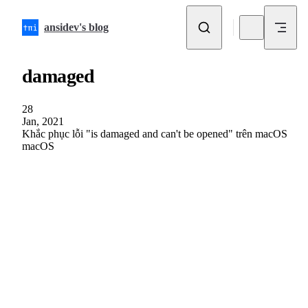
Skip to content
ansidev's blog
damaged
28
Jan, 2021
Khắc phục lỗi "is damaged and can't be opened" trên macOS
macOS