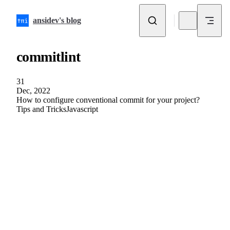
Skip to content
ansidev's blog
commitlint
31
Dec, 2022
How to configure conventional commit for your project?
Tips and Tricks
Javascript