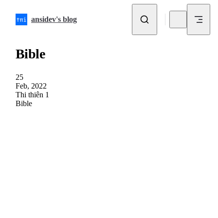
Skip to content
ansidev's blog
Bible
25
Feb, 2022
Thi thiên 1
Bible