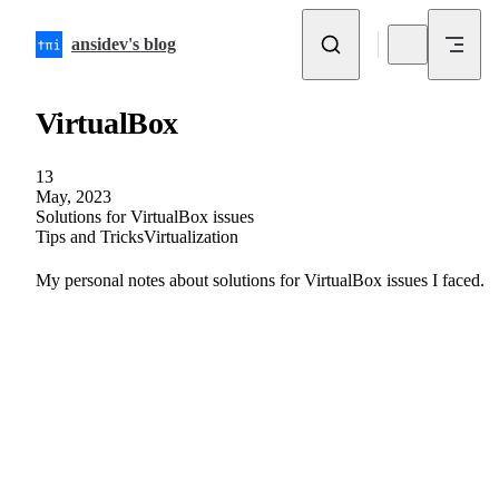
Skip to content
ansidev's blog
VirtualBox
13
May, 2023
Solutions for VirtualBox issues
Tips and Tricks
Virtualization
My personal notes about solutions for VirtualBox issues I faced.