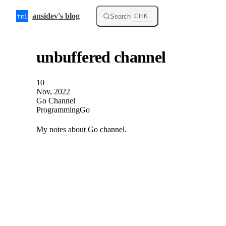
Skip to content
ansidev's blog
Search
Ctrl
K
unbuffered channel
10
Nov, 2022
Go Channel
Programming
Go
My notes about Go channel.