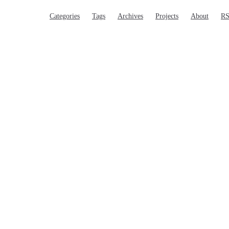
Main Navigation
Categories
Tags
Archives
Projects
About
R