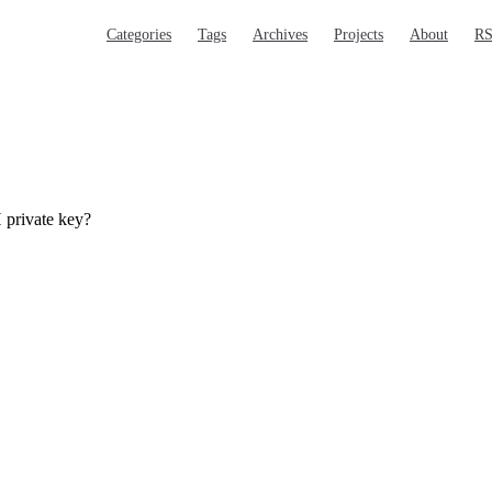
Main Navigation
Categories
Tags
Archives
Projects
About
R
 private key?