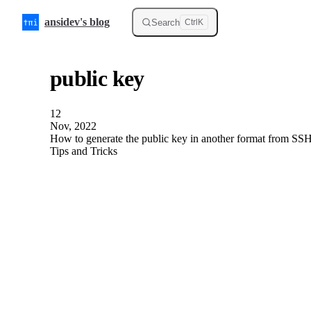
Skip to content
ansidev's blog
Search
Ctrl
K
public key
12
Nov, 2022
How to generate the public key in another format from SSH
Tips and Tricks