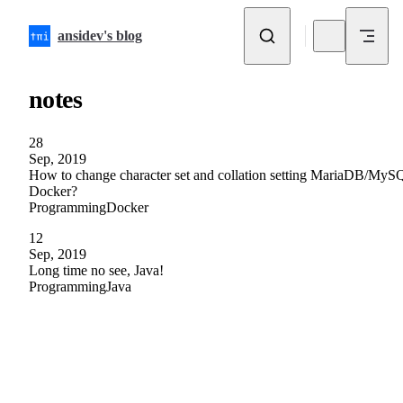
Skip to content
ansidev's blog
notes
28
Sep, 2019
How to change character set and collation setting MariaDB/MyS
Docker?
Programming
Docker
12
Sep, 2019
Long time no see, Java!
Programming
Java