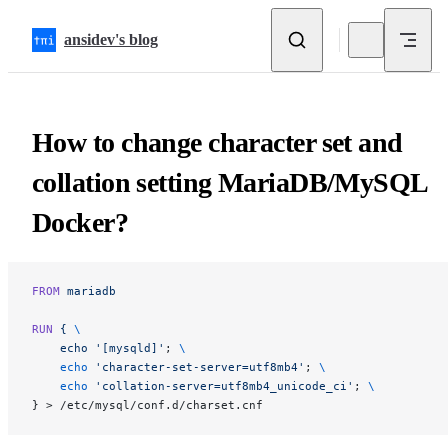
Skip to content
ansidev's blog
How to change character set and
collation setting MariaDB/MySQL
Docker?
FROM
 mariadb
RUN
 {
 \
    echo
 '[mysqld]'
; 
\
    echo
 'character-set-server=utf8mb4'
; 
\
    echo
 'collation-server=utf8mb4_unicode_ci'
; 
\
} > /etc/mysql/conf.d/charset.cnf