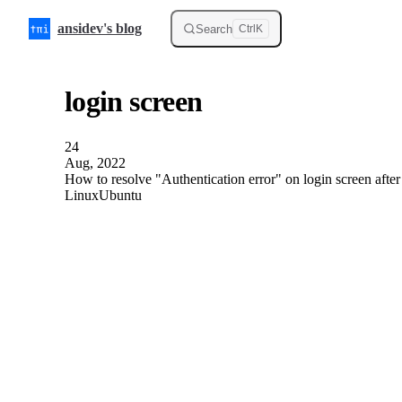
Skip to content
ansidev's blog
Search
Ctrl
K
login screen
24
Aug, 2022
How to resolve "Authentication error" on login screen afte
Linux
Ubuntu