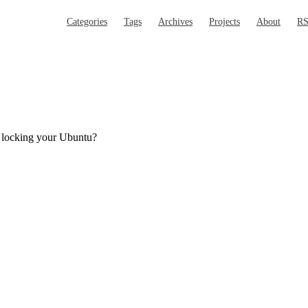
Main Navigation
Categories
Tags
Archives
Projects
About
R
r locking your Ubuntu?