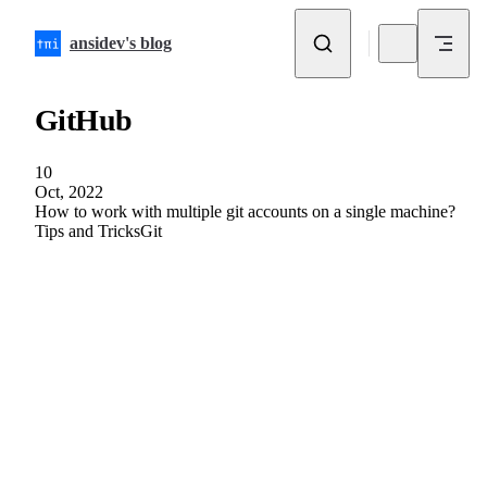
Skip to content
ansidev's blog
GitHub
10
Oct, 2022
How to work with multiple git accounts on a single machine?
Tips and Tricks
Git