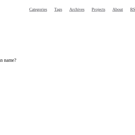
Main Navigation
Categories
Tags
Archives
Projects
About
R
umn name?