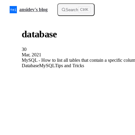
Skip to content
ansidev's blog
Search
Ctrl
K
database
30
Mar, 2021
MySQL - How to list all tables that contain a specific col
Database
MySQL
Tips and Tricks