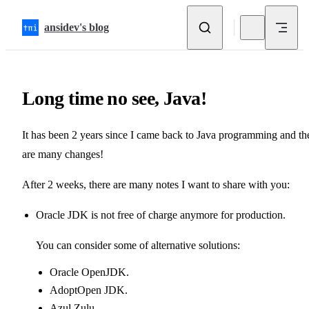
Skip to content
ansidev's blog
Long time no see, Java!
It has been 2 years since I came back to Java programming and th
are many changes!
After 2 weeks, there are many notes I want to share with you:
Oracle JDK
is not free of charge anymore for production.
You can consider some of alternative solutions:
Oracle OpenJDK
.
AdoptOpen JDK
.
Azul Zulu
.