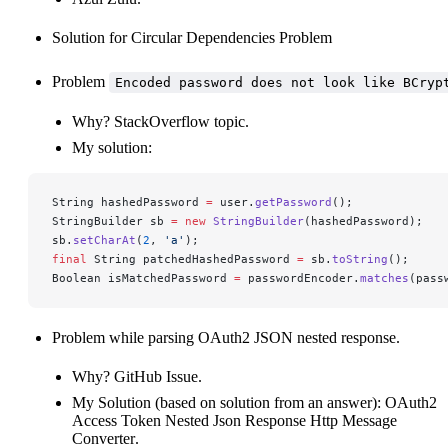
Solution for
Circular Dependencies Problem
Problem
Encoded password does not look like BCryp
Why?
StackOverflow topic
.
My solution:
String hashedPassword 
=
 user.
getPassword
();
StringBuilder sb 
=
 new
 StringBuilder
(hashedPassword);
sb.
setCharAt
(
2
, 
'a'
);
final
 String patchedHashedPassword 
=
 sb.
toString
();
Boolean isMatchedPassword 
=
 passwordEncoder.
matches
(pass
Problem while parsing OAuth2 JSON nested response.
Why?
GitHub Issue
.
My Solution (based on solution from an answer):
OAuth2
Access Token Nested Json Response Http Message
Converter
.