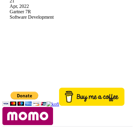
21
Apr, 2022
Gartner 7R
Software Development