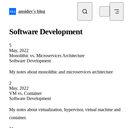
Skip to content
ansidev's blog
Software Development
5
May, 2022
Monolithic vs. Microservices Architecture
Software Development
My notes about monolithic and microservices architecture
2
May, 2022
VM vs. Container
Software Development
My notes about virtualization, hypervisor, virtual machine and
container.