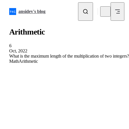
Skip to content
ansidev's blog
Arithmetic
6
Oct, 2022
What is the maximum length of the multiplication of two integers?
Math
Arithmetic