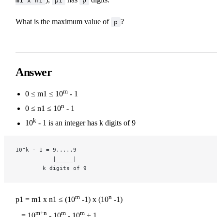
m1 x n1
p1
p
What is the maximum value of
?
p
Answer
m
0 ≤ m1 ≤ 10
- 1
n
0 ≤ n1 ≤ 10
- 1
k
10
- 1 is an integer has k digits of 9
10^k - 1 = 9.....9
           |_____|
        k digits of 9
m
n
p1 = m1 x n1 ≤ (10
-1) x (10
-1)
m+n
m
m
= 10
- 10
- 10
+ 1