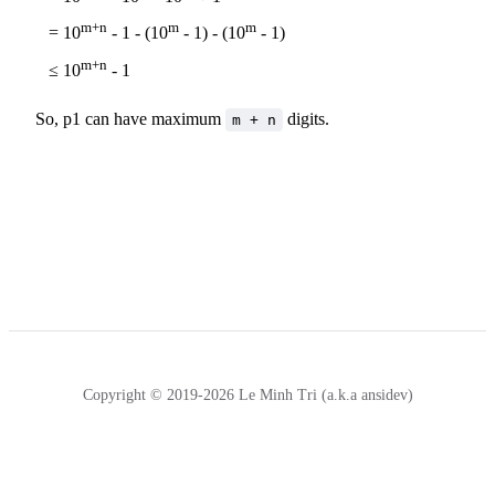
m+n
m
m
= 10
- 1 - (10
- 1) - (10
- 1)
m+n
≤ 10
- 1
So, p1 can have maximum
digits.
m + n
Copyright © 2019-2026 Le Minh Tri (a.k.a ansidev)