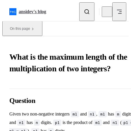
Skip to content
ansidev's blog
On this page
What is the maximum length of the
multiplication of two integers?
Question
Given two non-negative integers
and
,
has
digit
m1
n1
m1
m
and
has
digits.
is the product of
and
(
n1
n
p1
m1
n1
p1 
),
has
digits.