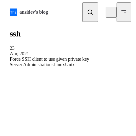
Skip to content
ansidev's blog
ssh
23
Apr, 2021
Force SSH client to use given private key
Server Administrations
Linux
Unix