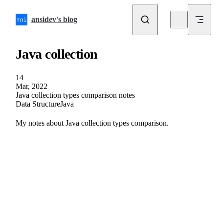
Skip to content
ansidev's blog
Java collection
14
Mar, 2022
Java collection types comparison notes
Data Structure
Java
My notes about Java collection types comparison.