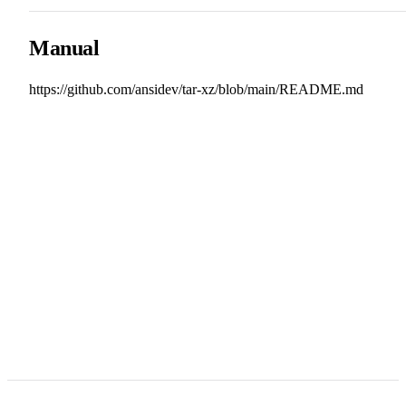
Manual
https://github.com/ansidev/tar-xz/blob/main/README.md