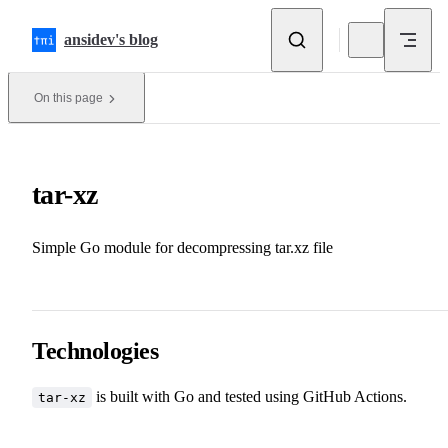
Skip to content
ansidev's blog
On this page
tar-xz
Simple Go module for decompressing tar.xz file
Technologies
is built with
Go
and tested using GitHub Actions.
tar-xz