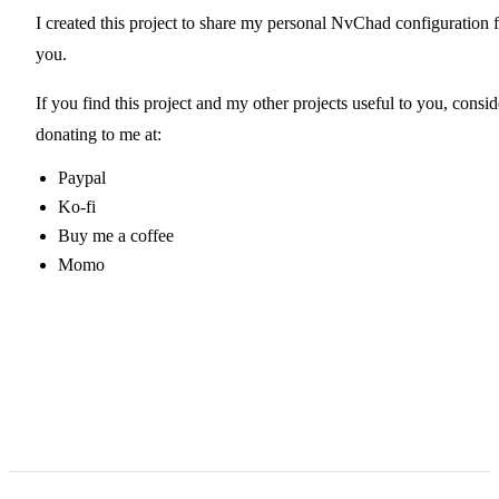
I created
this project
to share my personal NvChad configuration f
you.
If you find this project and my other projects useful to you, consid
donating to me at:
Paypal
Ko-fi
Buy me a coffee
Momo