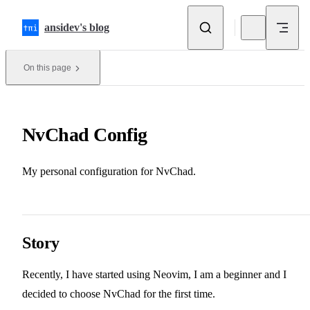
Skip to content
ansidev's blog
On this page
NvChad Config
My personal configuration for NvChad.
Story
Recently, I have started using Neovim, I am a beginner and I
decided to choose NvChad for the first time.