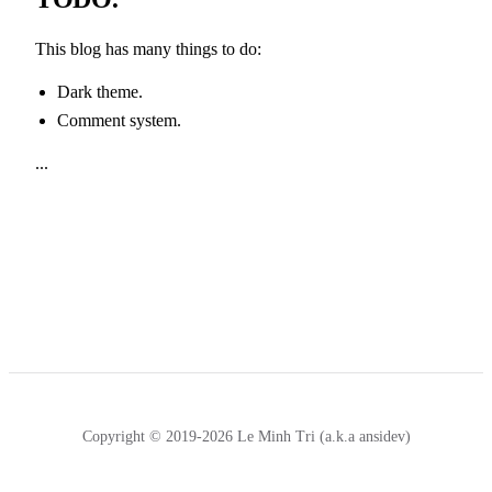
This blog has many things to do:
Dark theme.
Comment system.
...
Copyright © 2019-2026 Le Minh Tri (a.k.a ansidev)