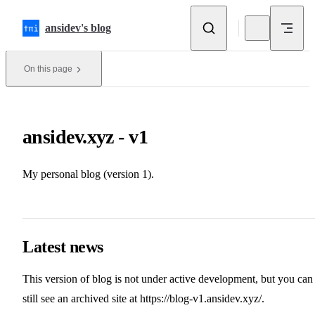
Skip to content
ansidev's blog
On this page
ansidev.xyz - v1
My personal blog (version 1).
Latest news
This version of blog is not under active development, but you can
still see an archived site at
https://blog-v1.ansidev.xyz/
.