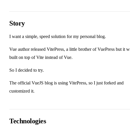
Story
I want a simple, speed solution for my personal blog.
Vue author released VitePress, a little brother of VuePress but it w
built on top of Vite instead of Vue.
So I decided to try.
The official VueJS blog is using VitePress, so I just forked and
customized it.
Technologies