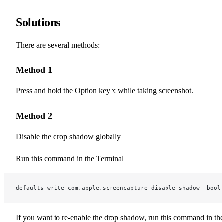
Solutions
There are several methods:
Method 1
Press and hold the Option key
while taking screenshot.
⌥
Method 2
Disable the drop shadow globally
Run this command in the Terminal
defaults write com.apple.screencapture disable-shadow -bool
If you want to re-enable the drop shadow, run this command in th