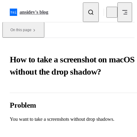
Skip to content
ansidev's blog
On this page
How to take a screenshot on macOS
without the drop shadow?
Problem
You want to take a screenshots without drop shadows.