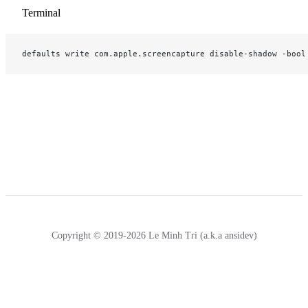
Terminal
defaults write com.apple.screencapture disable-shadow -bool
Copyright © 2019-2026 Le Minh Tri (a.k.a ansidev)