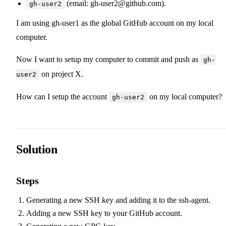
(email:
gh-user2@github.com
).
gh-user2
I am using gh-user1 as the global GitHub account on my local
computer.
Now I want to setup my computer to commit and push as
gh-
on project X.
user2
How can I setup the account
on my local computer?
gh-user2
Solution
Steps
Generating a new SSH key and adding it to the ssh-agent
.
Adding a new SSH key to your GitHub account
.