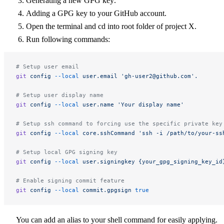
Generating a new GPG key
.
Adding a GPG key to your GitHub account
.
Open the terminal and cd into root folder of project X.
Run following commands:
# Setup user email
git
 config
 --local
 user.email
 '
gh-user2@github.com
'.
# Setup user display name
git
 config
 --local
 user.name
 'Your display name'
# Setup ssh command to forcing use the specific private key
git
 config
 --local
 core.sshCommand
 'ssh -i /path/to/your-ss
# Setup local GPG signing key
git
 config
 --local
 user.signingkey
 {your_gpg_signing_key_id
# Enable signing commit feature
git
 config
 --local
 commit.gpgsign
 true
You can add an alias to your shell command for easily applying.