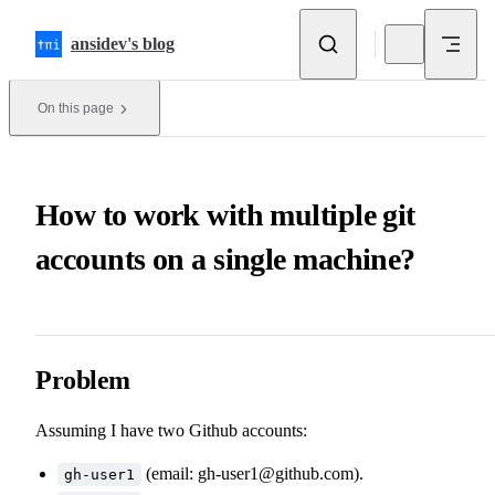
Skip to content
ansidev's blog
On this page
How to work with multiple git
accounts on a single machine?
Problem
Assuming I have two Github accounts:
(email:
gh-user1@github.com
).
gh-user1