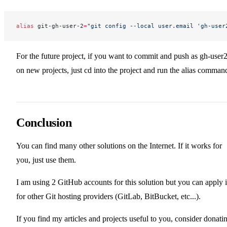
alias
 git-gh-user-2
=
"git config --local user.email '
gh-user
For the future project, if you want to commit and push as gh-user
on new projects, just cd into the project and run the alias comman
Conclusion
You can find many other solutions on the Internet. If it works for
you, just use them.
I am using 2 GitHub accounts for this solution but you can apply i
for other Git hosting providers (GitLab, BitBucket, etc...).
If you find my articles and projects useful to you, consider donati