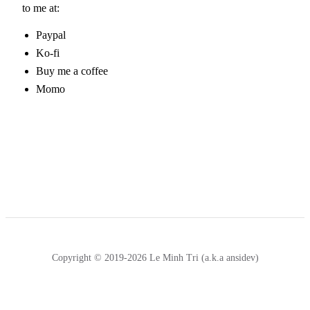
to me at:
Paypal
Ko-fi
Buy me a coffee
Momo
Copyright © 2019-2026 Le Minh Tri (a.k.a ansidev)