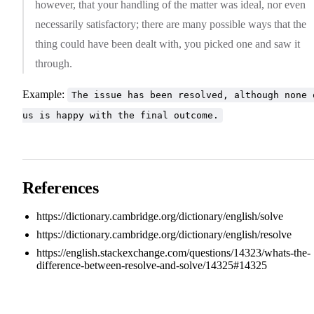
however, that your handling of the matter was ideal, nor even
necessarily satisfactory; there are many possible ways that the
thing could have been dealt with, you picked one and saw it
through.
Example:
The issue has been resolved, although none 
us is happy with the final outcome.
References
https://dictionary.cambridge.org/dictionary/english/solve
https://dictionary.cambridge.org/dictionary/english/resolve
https://english.stackexchange.com/questions/14323/whats-the-
difference-between-resolve-and-solve/14325#14325