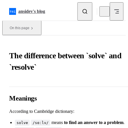
Skip to content
ansidev's blog
On this page
The difference between `solve` and
`resolve`
Meanings
According to
Cambridge dictionary
:
means
to find an answer to a problem
.
solve
/sɑːlv/