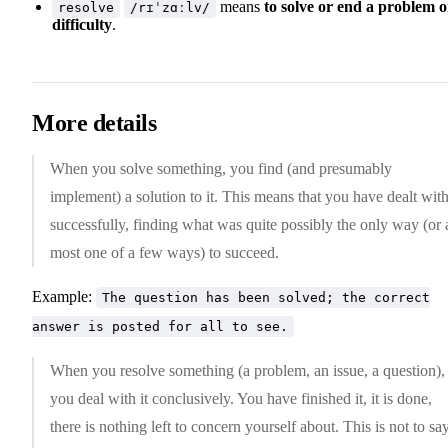
means
to solve or end a problem o
resolve
/rɪˈzɑːlv/
difficulty
.
More details
When you solve something, you find (and presumably
implement) a solution to it. This means that you have dealt with
successfully, finding what was quite possibly the only way (or 
most one of a few ways) to succeed.
Example:
The question has been solved; the correct
answer is posted for all to see.
When you resolve something (a problem, an issue, a question),
you deal with it conclusively. You have finished it, it is done,
there is nothing left to concern yourself about. This is not to say