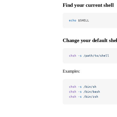
Find your current shell
echo
 $SHELL
Change your default shel
chsh
 -s
 /path/to/shell
Examples:
chsh
 -s
 /bin/sh
chsh
 -s
 /bin/bash
chsh
 -s
 /bin/zsh