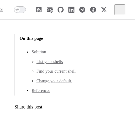
SS
On this page
Solution
List your shells
Find your current shell
Change your default shell
References
Share this post