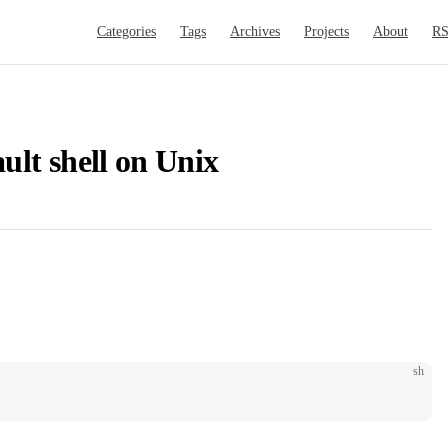
Main Navigation
Categories
Tags
Archives
Projects
About
R
ult shell on Unix
sh