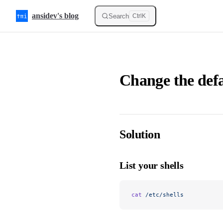
Skip to content
ansidev's blog
Search
Ctrl
K
Change the defa
Solution
List your shells
cat
 /etc/shells