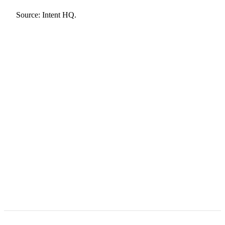
Source:
Intent HQ
.