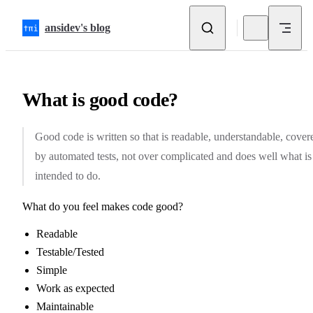
Skip to content
ansidev's blog
What is good code?
Good code is written so that is readable, understandable, cover
by automated tests, not over complicated and does well what is
intended to do.
What do you feel makes code good?
Readable
Testable/Tested
Simple
Work as expected
Maintainable